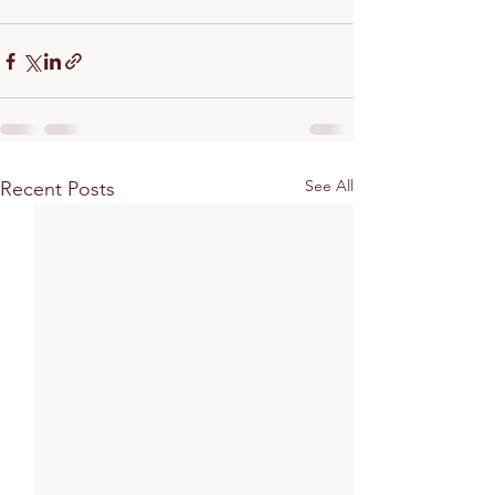
See All
Recent Posts