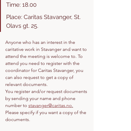
Time: 18.00
Place: Caritas Stavanger, St. 
Olavs gt. 25. 
Anyone who has an interest in the 
caritative work in Stavanger and want to 
attend the meeting is welcome to. To 
attend you need to register with the 
coordinator for Caritas Stavanger, you 
can also request to get a copy of 
relevant documents. 
You register and/or request documents 
by sending your name and phone 
number to 
stavanger@caritas.no
.
Please specify if you want a copy of the 
documents. 