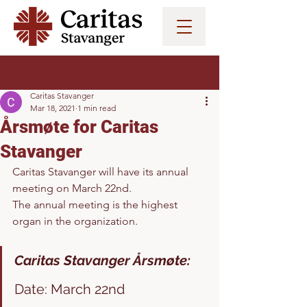
Post
Caritas Stavanger
Mar 18, 2021
1 min read
Årsmøte for Caritas
Stavanger
Caritas Stavanger will have its annual 
meeting on March 22nd. 
The annual meeting is the highest 
organ in the organization. 
Caritas Stavanger Årsmøte:
Date: March 22nd