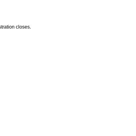
tration closes.