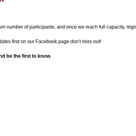
 number of participants, and once we reach full capacity, regis
ates first on our Facebook page don't miss out!
 be the first to know.