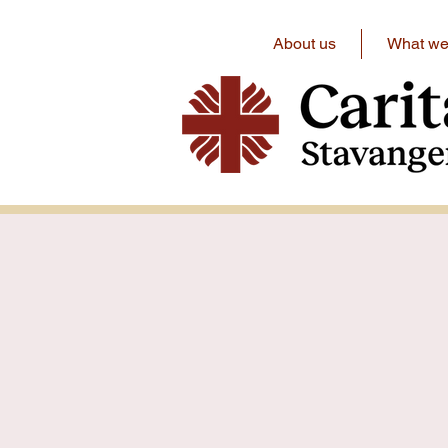
About us
What we 