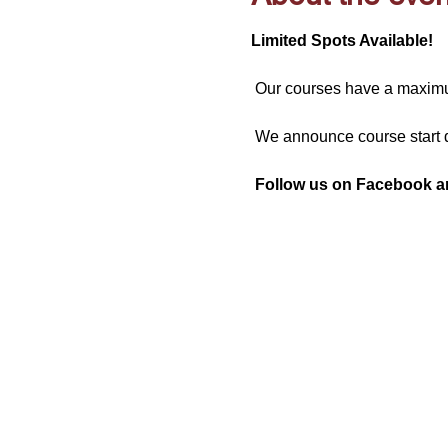
Limited Spots Available!
 Our courses have a maximum
 We announce course start d
Follow us on Facebook and