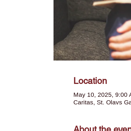
Location
May 10, 2025, 9:00
Caritas, St. Olavs 
About the even