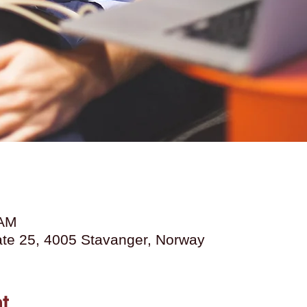
 AM
Gate 25, 4005 Stavanger, Norway
t