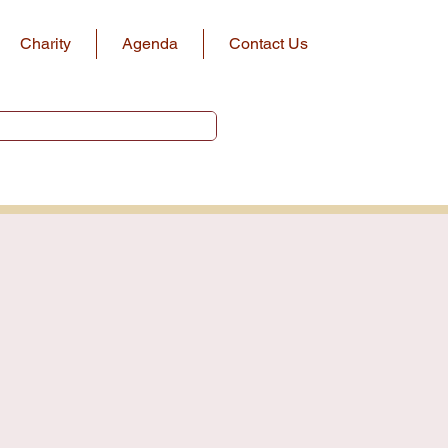
Charity
Agenda
Contact Us