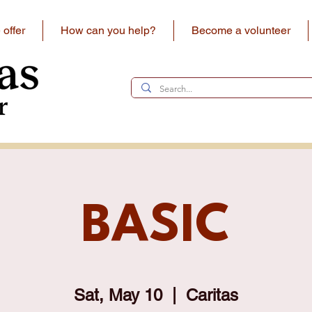
offer
How can you help?
Become a volunteer
BASIC
Sat, May 10
  |  
Caritas