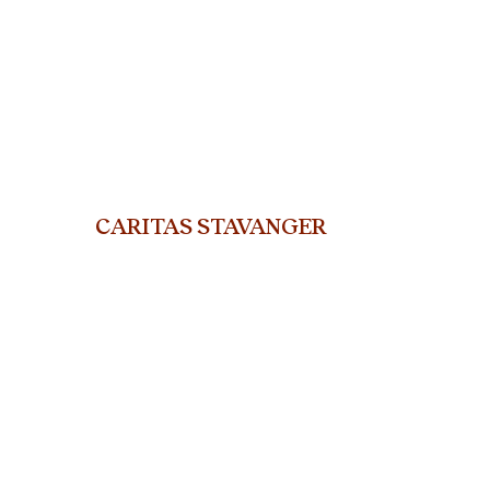
CARITAS STAVANGER
org.nr. 915 802 311
ST. Olavs gate 25, 400
5 Stavanger
Telephone: +47 45919714
E-mail:
stavanger@caritas.no
© Caritas Stavanger