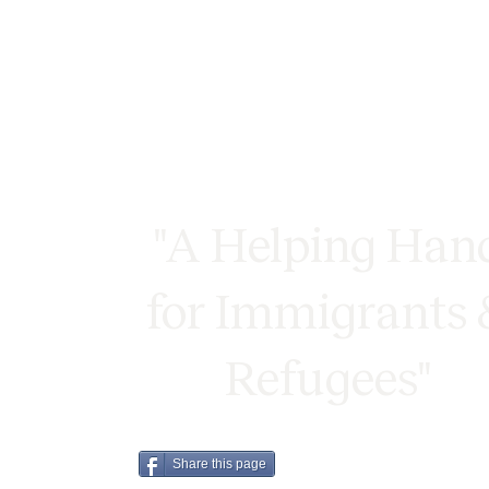
"A Helping Han
for Immigrants 
Refugees"
Share this page