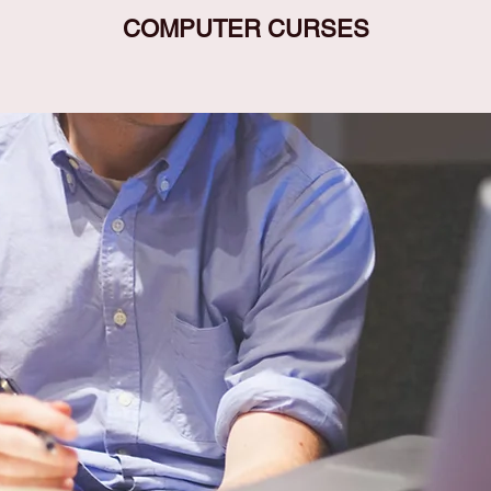
COMPUTER CURSES