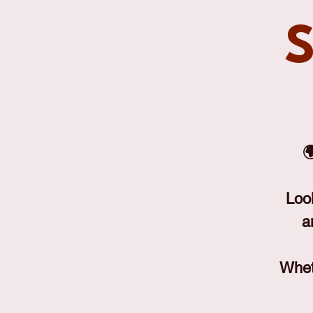
S

Loo
a
Wheth