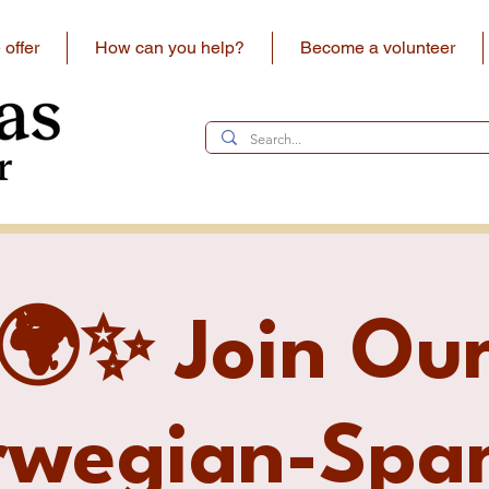
offer
How can you help?
Become a volunteer
🌍✨ Join Ou
rwegian-Span