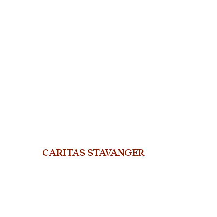
CARITAS STAVANGER
org.nr. 915 802 311
ST. Olavs gate 25, 400
5 Stavanger
Telephone: +47 45919714
E-mail:
stavanger@caritas.no