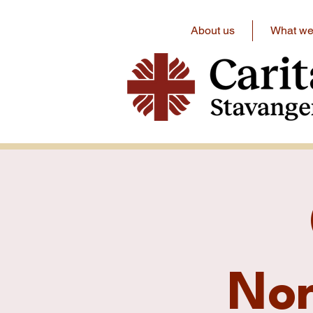
About us
What we 
No