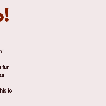
b!
b!
 fun
as
his is