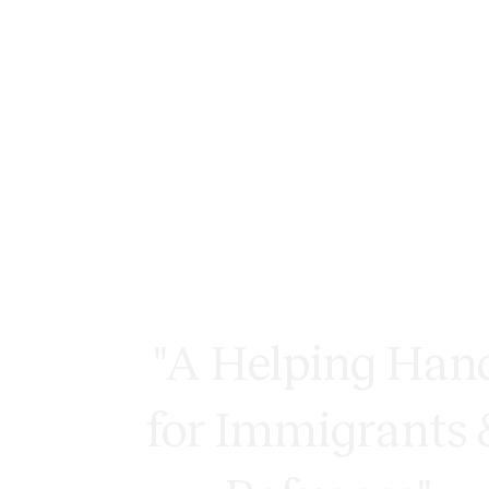
"A Helping Han
for Immigrants 