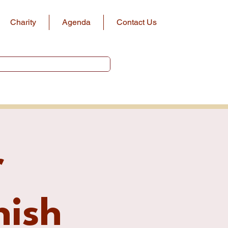
Charity
Agenda
Contact Us
r
ish