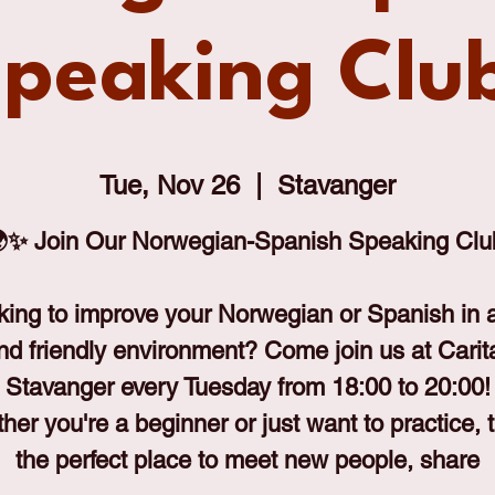
peaking Clu
Tue, Nov 26
  |  
Stavanger
✨ Join Our Norwegian-Spanish Speaking Clu
king to improve your Norwegian or Spanish in a
nd friendly environment? Come join us at Carit
Stavanger every Tuesday from 18:00 to 20:00!
er you're a beginner or just want to practice, t
the perfect place to meet new people, share