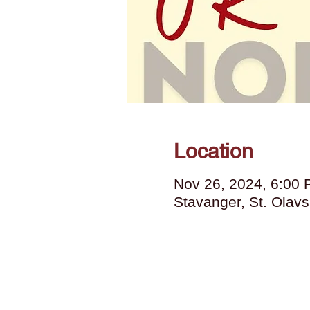
Location
Nov 26, 2024, 6:00
Stavanger, St. Olav