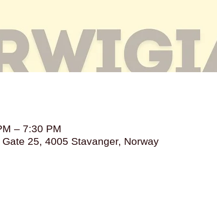
 PM – 7:30 PM
s Gate 25, 4005 Stavanger, Norway