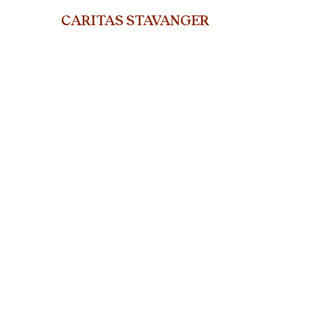
CARITAS STAVANGER
org.nr. 915 802 311
ST. Olavs gate 25, 400
5 Stavanger
Telephone: +47 45919714
E-mail:
stavanger@caritas.no
© Caritas Stavanger
2024
Web design and SEO by Jaccelys Naranjo & Adrián Guerrero