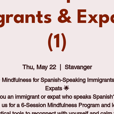
rants & Exp
(1)
Thu, May 22
  |  
Stavanger
 Mindfulness for Spanish-Speaking Immigrant
Expats 🌟
ou an immigrant or expat who speaks Spanis
 us for a 6-Session Mindfulness Program and 
tical tools to reconnect with yourself and calm