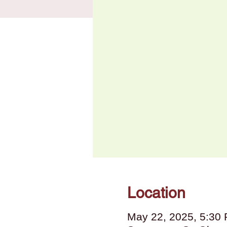
Location
May 22, 2025, 5:30