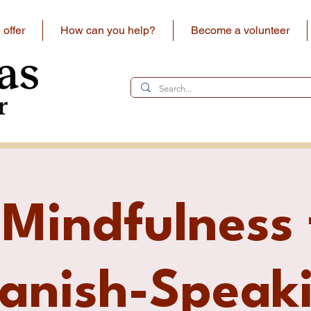
offer
How can you help?
Become a volunteer
 Mindfulness 
anish-Speak