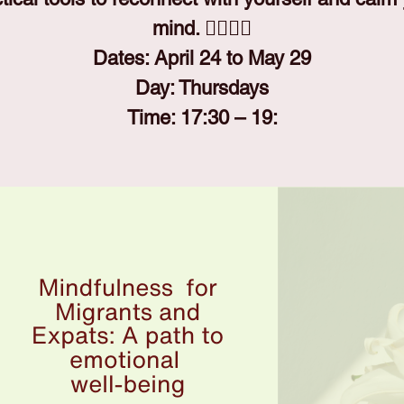
mind. 🧘‍♀️🧘‍♂️
Dates: April 24 to May 29
Day: Thursdays
Time: 17:30 – 19: