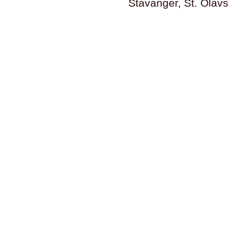
Stavanger, St. Olav