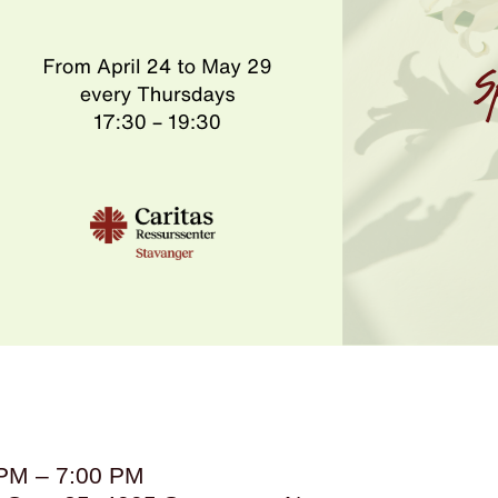
 PM – 7:00 PM