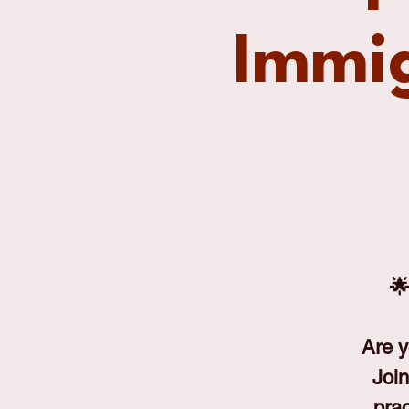
Immig
🌟
Are y
Join
prac