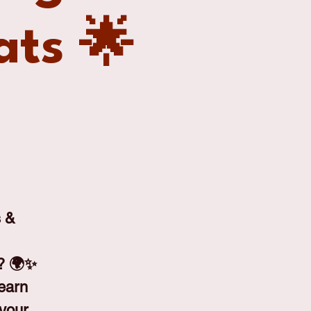
ats 🌟
s &
h? 🌍✨
learn
 your