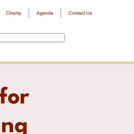
Charity
Agenda
Contact Us
for
ing