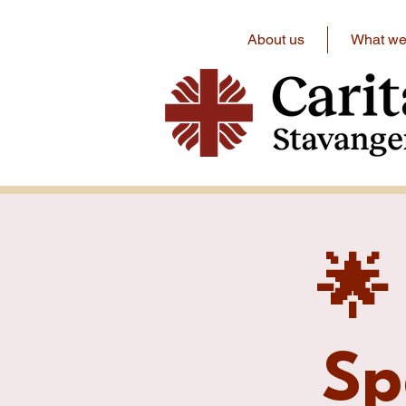
About us
What we 
🌟
Sp