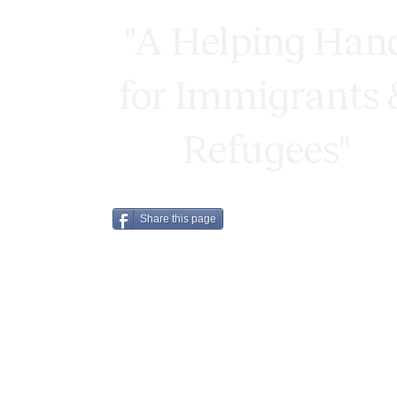
"A Helping Han
for Immigrants 
Refugees"
Share this page