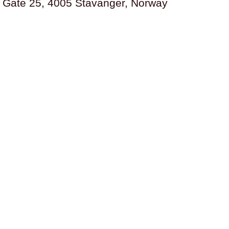
s Gate 25, 4005 Stavanger, Norway