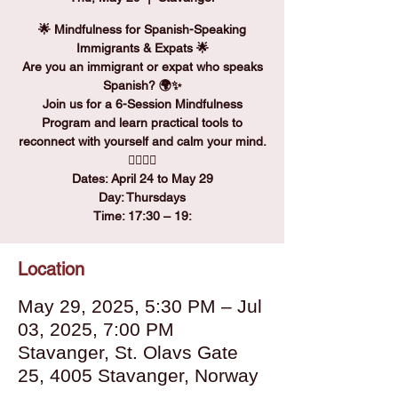
🌟 Mindfulness for Spanish-Speaking
Immigrants & Expats 🌟
Are you an immigrant or expat who speaks
Spanish? 🌍✨
Join us for a 6-Session Mindfulness
Program and learn practical tools to
reconnect with yourself and calm your mind.
🧘‍♀️🧘‍♂️
Dates: April 24 to May 29
Day: Thursdays
Time: 17:30 – 19:
Location
May 29, 2025, 5:30 PM – Jul
03, 2025, 7:00 PM
Stavanger, St. Olavs Gate
25, 4005 Stavanger, Norway