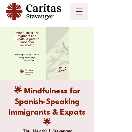
🌟 Mindfulness for
Spanish-Speaking
Immigrants & Expats
🌟
Thu, May 29
  |  
Stavanger