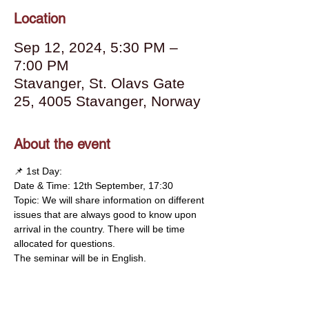
Location
Sep 12, 2024, 5:30 PM –
7:00 PM
Stavanger, St. Olavs Gate
25, 4005 Stavanger, Norway
About the event
📌 1st Day:
Date & Time: 12th September, 17:30
Topic: We will share information on different 
issues that are always good to know upon 
arrival in the country. There will be time 
allocated for questions.
The seminar will be in English.