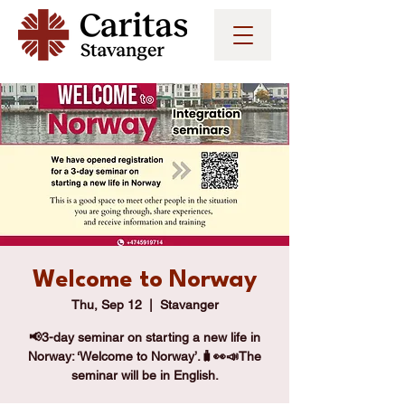
Welcome to Norway
Thu, Sep 12
  |  
Stavanger
📢3-day seminar on starting a new life in
Norway: ‘Welcome to Norway’.🧳👀📣The