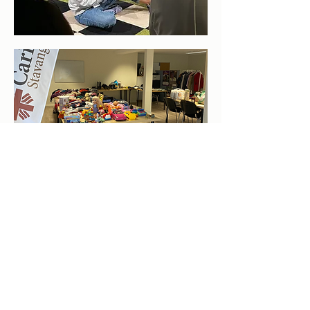
"A Helping Hand for
Immigrants & Refugees"
CARITAS STAVANGER
org.nr.
915 802 311
ST. Olavs gate 25, 400
5 Stavanger
Telephone: +47
45919714
E-mail:
stavanger@caritas.no
Share this page