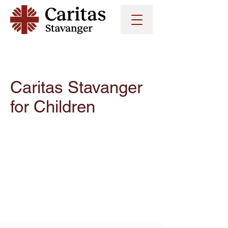
Caritas Stavanger
for
Children