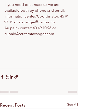
If you need to contact us we are 
available both by phone and email:
Informationcenter/Coordinator: 45 91 
97 15 or stavanger@caritas.no
Au pair - center: 40 49 10 96 or 
aupair@caritasstavanger.com
See All
Recent Posts