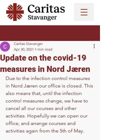
Post
Caritas Stavanger
Apr 30, 2021
1 min read
Update on the covid-19
measures in Nord Jæren
Due to the infection control measures 
in Nord Jæren our office is closed. This 
also means that, until the infection 
control measures change, we have to 
cancel all our courses and other 
activities. Hopefully we can open our 
office, and arrange courses and 
activities again from the 5th of May. 