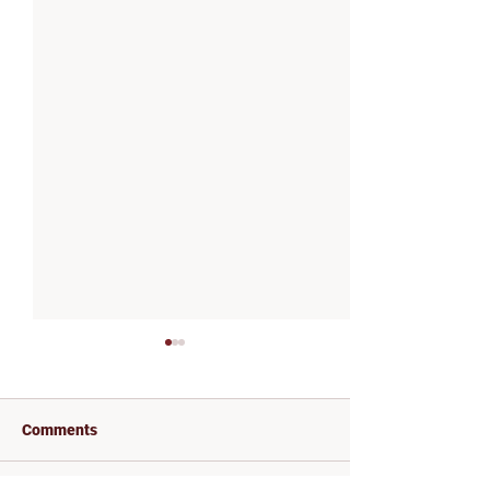
Comments