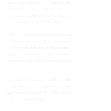
vacation pay. Even though it can be difficult
to talk about, it is important to talk about
this when the contract is being made to
avoid disagreements later.
• The au pair shall receive in salary/pocket
money a minimum of 5900 NOK before tax
per month. If the host family pay the
minimum amount, it must be increased
according to UDI rates, which may change
yearly.
• Salary/pocket money is taxable, and the
host family should deduct tax from the
payment and pay to the Tax Office. It is the
au pair`s responsibility that tax is paid.