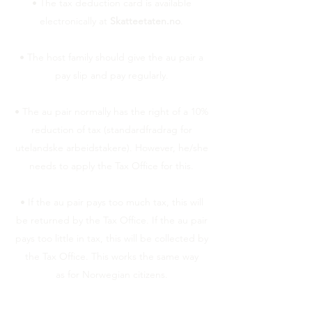
• The tax deduction card is available
electronically at
Skatteetaten.no
.
• The host family should give the au pair a
pay slip and pay regularly.
• The au pair normally has the right of a 10%
reduction of tax (standardfradrag for
utelandske arbeidstakere). However, he/she
needs to apply the Tax Office for this.
• If the au pair pays too much tax, this will
be returned by the Tax Office. If the au pair
pays too little in tax, this will be collected by
the Tax Office. This works the same way
as for Norwegian citizens.