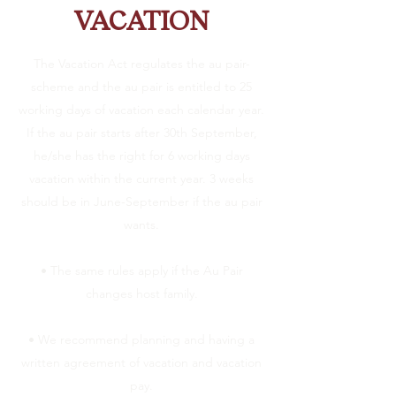
VACATION
The Vacation Act regulates the au pair-
scheme and the au pair is entitled to 25
working days of vacation each calendar year.
If the au pair starts after 30th September,
he/she has the right for 6 working days
vacation within the current year. 3 weeks
should be in June-September if the au pair
wants.
• The same rules apply if the Au Pair
changes host family.
• We recommend planning and having a
written agreement of vacation and vacation
pay.