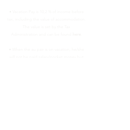
• Vacation Pay is 10,2 % of income before
tax, including the value of accommodation.
The value is set by the Tax
Administration and can be found
here
.
• When the au pair is on vacation, he/she
will not be paid salary/pocket money but
should instead be paid vacation pay. Keep
written documentation of how much is
being paid.
• When the contract period is over, earned
vacation pay should normally be paid
together with the last salary.