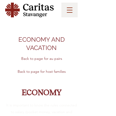
ECONOMY AND
VACATION
Back to page for au pairs
Back to page for host families
ECONOMY
It is important to know the rules connected
to salary /pocket money, vacation and